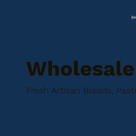
H
Wholesale 
Fresh Artisan Breads, Pas