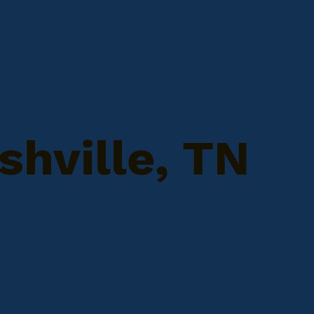
shville, TN