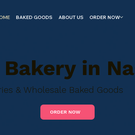
OME
BAKED GOODS
ABOUT US
ORDER NOW
Bakery in Na
tries & Wholesale Baked Goods
ORDER NOW